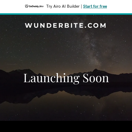
Try Airo AI Builder
|
Start for free
WUNDERBITE.COM
Launching Soon