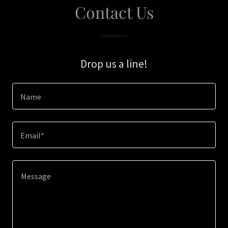
Contact Us
Drop us a line!
Name
Email*