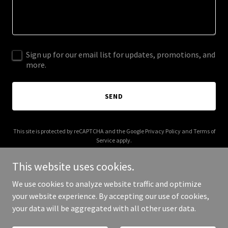
Sign up for our email list for updates, promotions, and
more.
SEND
This site is protected by reCAPTCHA and the Google
Privacy Policy
and
Terms of
Service
apply.
This website uses cookies.
We use cookies to analyze website traffic and optimize
your website experience. By accepting our use of cookies,
Copyright © 2025 wunderbite.com - All Rights Reserved.
your data will be aggregated with all other user data.
Powered by